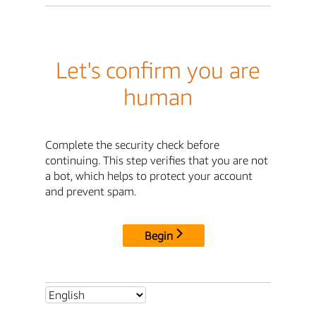
Let's confirm you are
human
Complete the security check before
continuing. This step verifies that you are not
a bot, which helps to protect your account
and prevent spam.
Begin