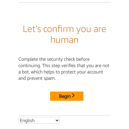
Let's confirm you are
human
Complete the security check before
continuing. This step verifies that you are not
a bot, which helps to protect your account
and prevent spam.
Begin