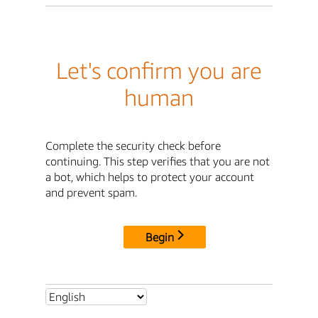
Let's confirm you are
human
Complete the security check before
continuing. This step verifies that you are not
a bot, which helps to protect your account
and prevent spam.
Begin