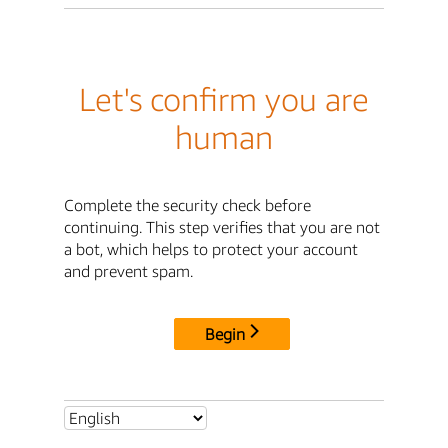
Let's confirm you are
human
Complete the security check before
continuing. This step verifies that you are not
a bot, which helps to protect your account
and prevent spam.
Begin