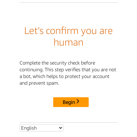
Let's confirm you are
human
Complete the security check before
continuing. This step verifies that you are not
a bot, which helps to protect your account
and prevent spam.
Begin