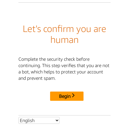
Let's confirm you are
human
Complete the security check before
continuing. This step verifies that you are not
a bot, which helps to protect your account
and prevent spam.
Begin