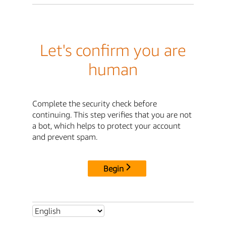
Let's confirm you are
human
Complete the security check before
continuing. This step verifies that you are not
a bot, which helps to protect your account
and prevent spam.
Begin