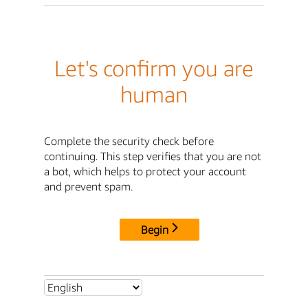
Let's confirm you are
human
Complete the security check before
continuing. This step verifies that you are not
a bot, which helps to protect your account
and prevent spam.
Begin