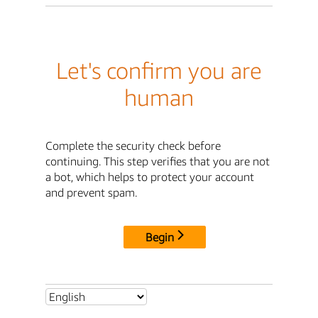
Let's confirm you are
human
Complete the security check before
continuing. This step verifies that you are not
a bot, which helps to protect your account
and prevent spam.
Begin