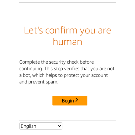
Let's confirm you are
human
Complete the security check before
continuing. This step verifies that you are not
a bot, which helps to protect your account
and prevent spam.
Begin