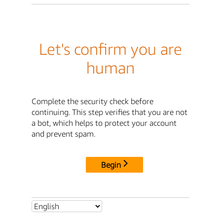
Let's confirm you are
human
Complete the security check before
continuing. This step verifies that you are not
a bot, which helps to protect your account
and prevent spam.
Begin