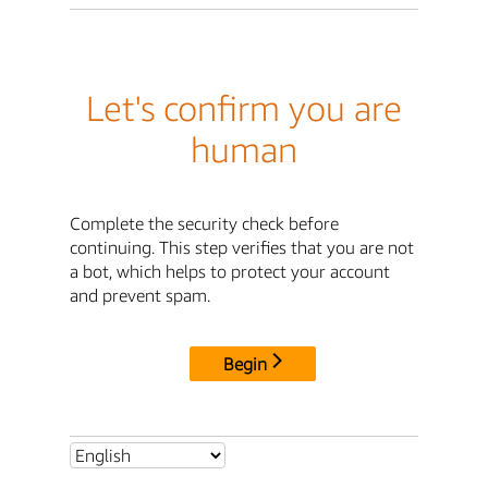
Let's confirm you are
human
Complete the security check before
continuing. This step verifies that you are not
a bot, which helps to protect your account
and prevent spam.
Begin