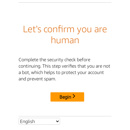
Let's confirm you are
human
Complete the security check before
continuing. This step verifies that you are not
a bot, which helps to protect your account
and prevent spam.
Begin