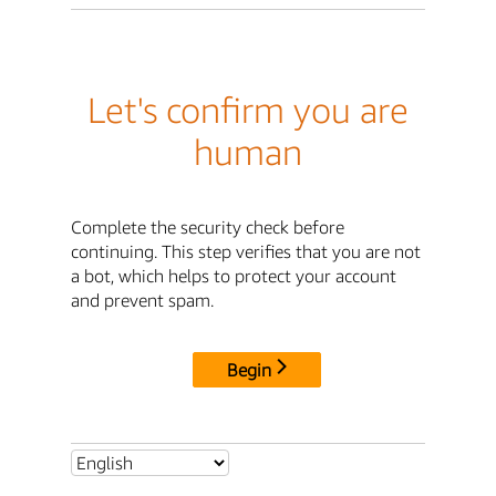
Let's confirm you are
human
Complete the security check before
continuing. This step verifies that you are not
a bot, which helps to protect your account
and prevent spam.
Begin