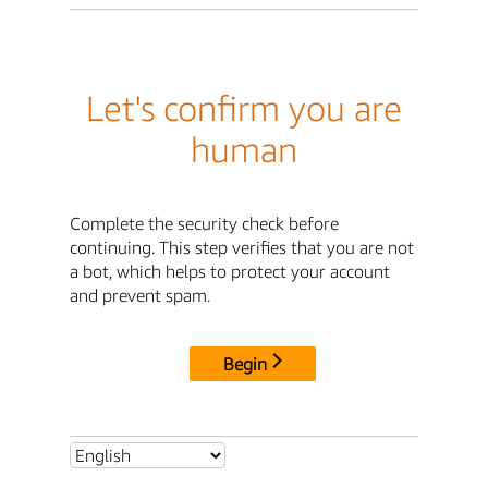
Let's confirm you are
human
Complete the security check before
continuing. This step verifies that you are not
a bot, which helps to protect your account
and prevent spam.
Begin