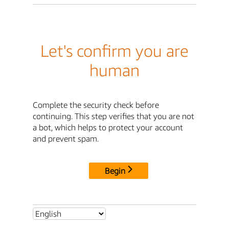
Let's confirm you are
human
Complete the security check before
continuing. This step verifies that you are not
a bot, which helps to protect your account
and prevent spam.
Begin