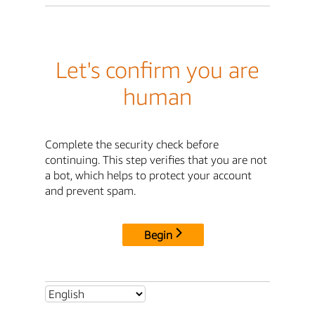
Let's confirm you are
human
Complete the security check before
continuing. This step verifies that you are not
a bot, which helps to protect your account
and prevent spam.
Begin