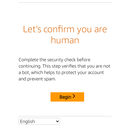
Let's confirm you are
human
Complete the security check before
continuing. This step verifies that you are not
a bot, which helps to protect your account
and prevent spam.
Begin