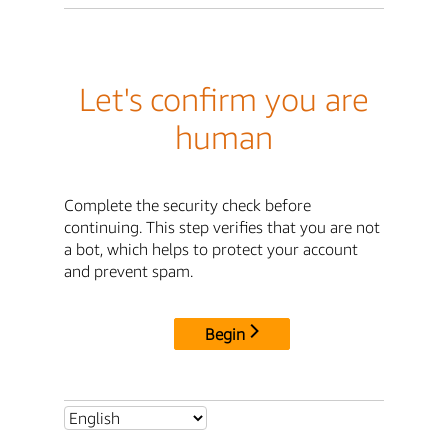
Let's confirm you are
human
Complete the security check before
continuing. This step verifies that you are not
a bot, which helps to protect your account
and prevent spam.
Begin