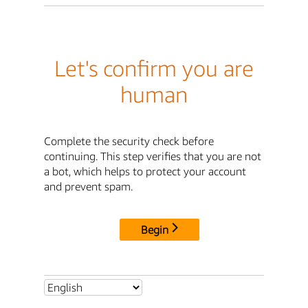
Let's confirm you are
human
Complete the security check before
continuing. This step verifies that you are not
a bot, which helps to protect your account
and prevent spam.
Begin