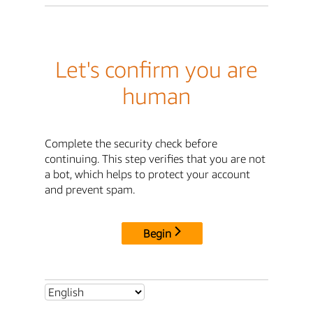
Let's confirm you are
human
Complete the security check before
continuing. This step verifies that you are not
a bot, which helps to protect your account
and prevent spam.
Begin