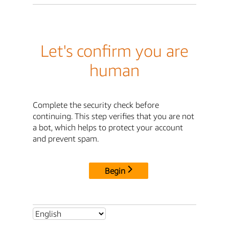
Let's confirm you are
human
Complete the security check before
continuing. This step verifies that you are not
a bot, which helps to protect your account
and prevent spam.
Begin