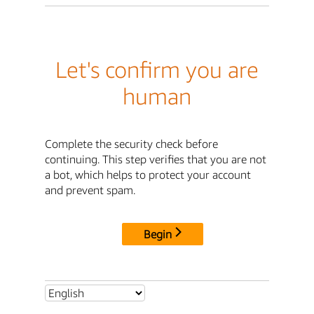
Let's confirm you are
human
Complete the security check before
continuing. This step verifies that you are not
a bot, which helps to protect your account
and prevent spam.
Begin