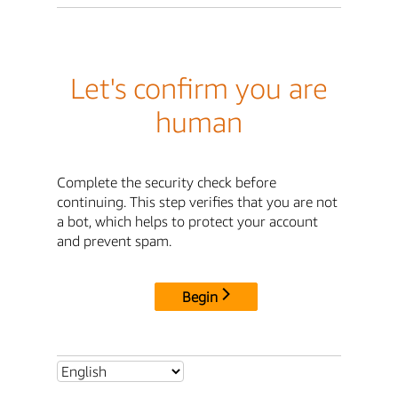
Let's confirm you are
human
Complete the security check before
continuing. This step verifies that you are not
a bot, which helps to protect your account
and prevent spam.
Begin