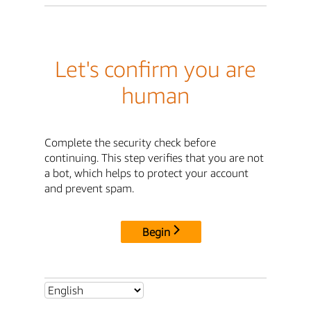
Let's confirm you are
human
Complete the security check before
continuing. This step verifies that you are not
a bot, which helps to protect your account
and prevent spam.
Begin