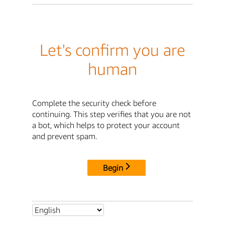
Let's confirm you are
human
Complete the security check before
continuing. This step verifies that you are not
a bot, which helps to protect your account
and prevent spam.
Begin