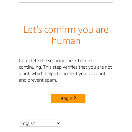
Let's confirm you are
human
Complete the security check before
continuing. This step verifies that you are not
a bot, which helps to protect your account
and prevent spam.
Begin