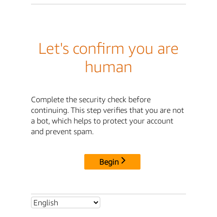
Let's confirm you are
human
Complete the security check before
continuing. This step verifies that you are not
a bot, which helps to protect your account
and prevent spam.
Begin