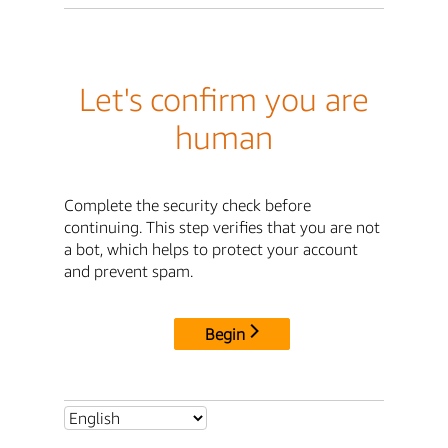
Let's confirm you are
human
Complete the security check before
continuing. This step verifies that you are not
a bot, which helps to protect your account
and prevent spam.
Begin