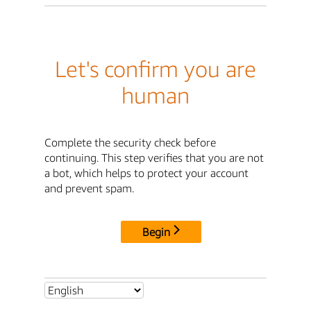
Let's confirm you are
human
Complete the security check before
continuing. This step verifies that you are not
a bot, which helps to protect your account
and prevent spam.
Begin