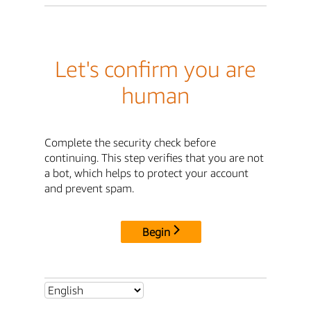
Let's confirm you are
human
Complete the security check before
continuing. This step verifies that you are not
a bot, which helps to protect your account
and prevent spam.
Begin