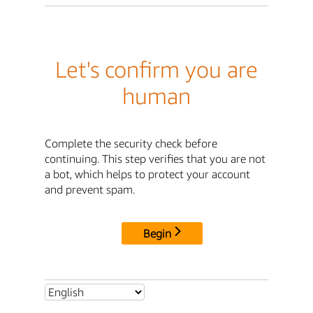
Let's confirm you are
human
Complete the security check before
continuing. This step verifies that you are not
a bot, which helps to protect your account
and prevent spam.
Begin