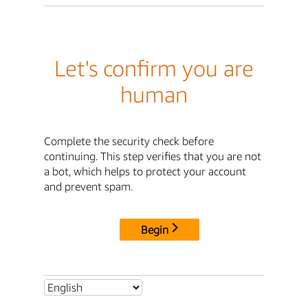
Let's confirm you are
human
Complete the security check before
continuing. This step verifies that you are not
a bot, which helps to protect your account
and prevent spam.
Begin