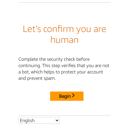
Let's confirm you are
human
Complete the security check before
continuing. This step verifies that you are not
a bot, which helps to protect your account
and prevent spam.
Begin