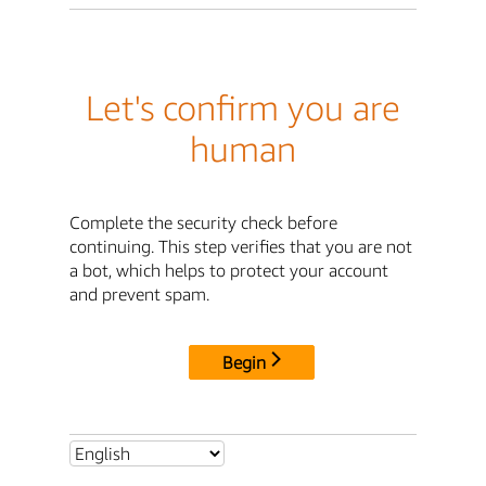
Let's confirm you are
human
Complete the security check before
continuing. This step verifies that you are not
a bot, which helps to protect your account
and prevent spam.
Begin