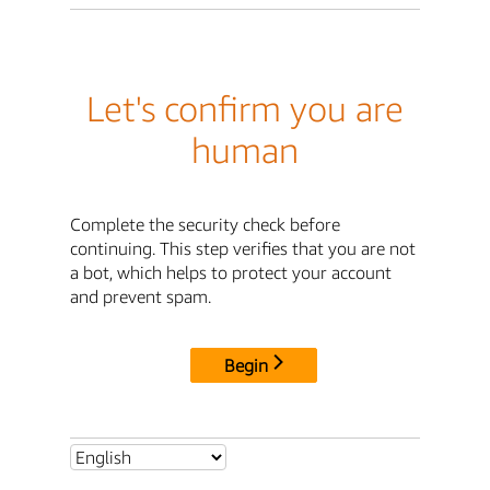
Let's confirm you are
human
Complete the security check before
continuing. This step verifies that you are not
a bot, which helps to protect your account
and prevent spam.
Begin