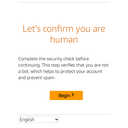
Let's confirm you are
human
Complete the security check before
continuing. This step verifies that you are not
a bot, which helps to protect your account
and prevent spam.
Begin