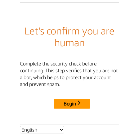
Let's confirm you are
human
Complete the security check before
continuing. This step verifies that you are not
a bot, which helps to protect your account
and prevent spam.
Begin