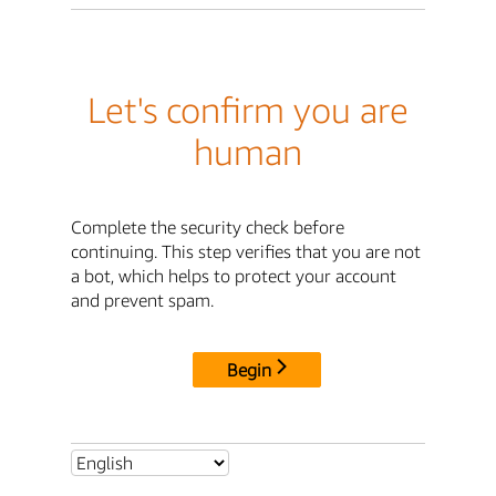
Let's confirm you are
human
Complete the security check before
continuing. This step verifies that you are not
a bot, which helps to protect your account
and prevent spam.
Begin