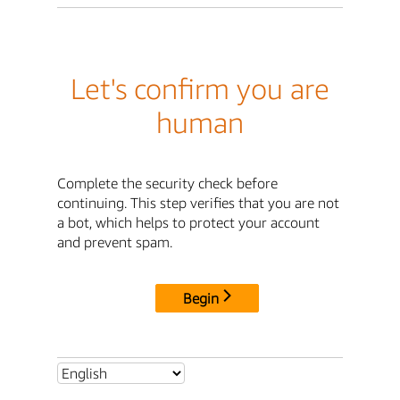
Let's confirm you are
human
Complete the security check before
continuing. This step verifies that you are not
a bot, which helps to protect your account
and prevent spam.
Begin