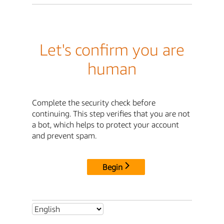
Let's confirm you are
human
Complete the security check before
continuing. This step verifies that you are not
a bot, which helps to protect your account
and prevent spam.
Begin