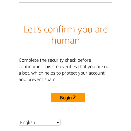
Let's confirm you are
human
Complete the security check before
continuing. This step verifies that you are not
a bot, which helps to protect your account
and prevent spam.
Begin