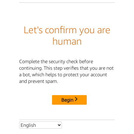
Let's confirm you are
human
Complete the security check before
continuing. This step verifies that you are not
a bot, which helps to protect your account
and prevent spam.
Begin