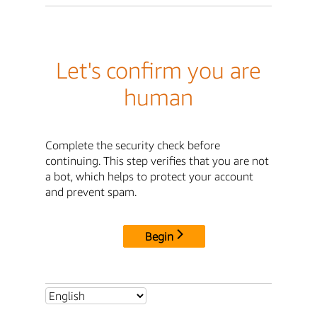
Let's confirm you are
human
Complete the security check before
continuing. This step verifies that you are not
a bot, which helps to protect your account
and prevent spam.
Begin