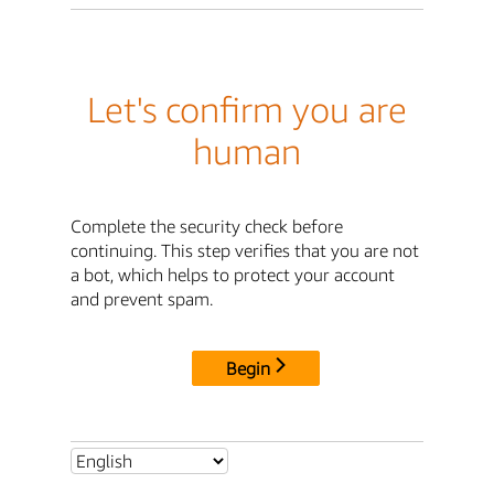
Let's confirm you are
human
Complete the security check before
continuing. This step verifies that you are not
a bot, which helps to protect your account
and prevent spam.
Begin