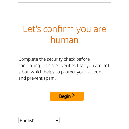
Let's confirm you are
human
Complete the security check before
continuing. This step verifies that you are not
a bot, which helps to protect your account
and prevent spam.
Begin