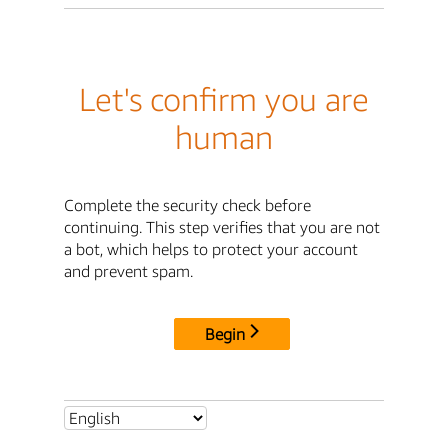
Let's confirm you are
human
Complete the security check before
continuing. This step verifies that you are not
a bot, which helps to protect your account
and prevent spam.
Begin