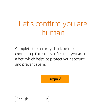
Let's confirm you are
human
Complete the security check before
continuing. This step verifies that you are not
a bot, which helps to protect your account
and prevent spam.
Begin