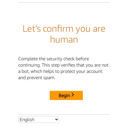
Let's confirm you are
human
Complete the security check before
continuing. This step verifies that you are not
a bot, which helps to protect your account
and prevent spam.
Begin