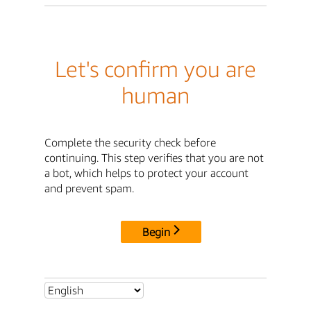
Let's confirm you are
human
Complete the security check before
continuing. This step verifies that you are not
a bot, which helps to protect your account
and prevent spam.
Begin